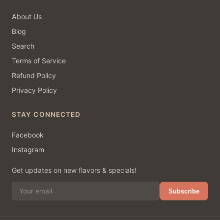
About Us
Blog
Search
Terms of Service
Refund Policy
Privacy Policy
STAY CONNECTED
Facebook
Instagram
Get updates on new flavors & specials!
Subscribe