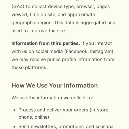
(GA4) to collect device type, browser, pages
viewed, time on site, and approximate
geographic region. This data is aggregated and
used to improve the site.
Information from third parties.
If you interact
with us on social media (Facebook, Instagram),
we may receive public profile information from
those platforms.
How We Use Your Information
We use the information we collect to:
Process and deliver your orders (in-store,
phone, online)
Send newsletters, promotions, and seasonal