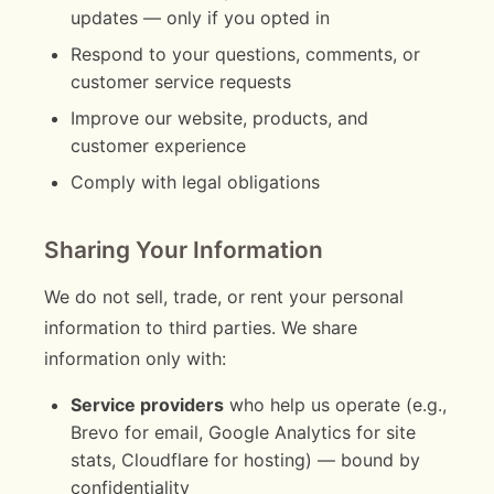
updates — only if you opted in
Respond to your questions, comments, or
customer service requests
Improve our website, products, and
customer experience
Comply with legal obligations
Sharing Your Information
We do not sell, trade, or rent your personal
information to third parties. We share
information only with:
Service providers
who help us operate (e.g.,
Brevo for email, Google Analytics for site
stats, Cloudflare for hosting) — bound by
confidentiality