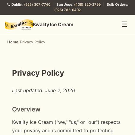
📞
Dublin:
(925) 307-7740
|
San Jose:
(408) 320-2799
|
Bulk Orders:
(925) 785-0402
☰
Kwality Ice Cream
Home
/
Privacy Policy
Privacy Policy
Last updated: June 2, 2026
Overview
Kwality Ice Cream ("we," "us," or "our") respects
your privacy and is committed to protecting