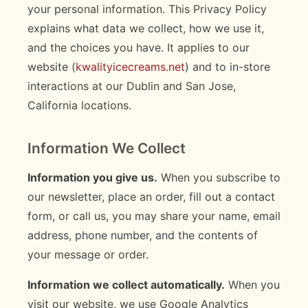
your personal information. This Privacy Policy
explains what data we collect, how we use it,
and the choices you have. It applies to our
website (
kwalityicecreams.net
) and to in-store
interactions at our Dublin and San Jose,
California locations.
Information We Collect
Information you give us.
When you subscribe to
our newsletter, place an order, fill out a contact
form, or call us, you may share your name, email
address, phone number, and the contents of
your message or order.
Information we collect automatically.
When you
visit our website, we use Google Analytics