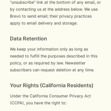
"unsubscribe" link at the bottom of any email, or
by contacting us at the address below. We use
Brevo to send email; their privacy practices
apply to email delivery and storage.
Data Retention
We keep your information only as long as
needed to fulfill the purposes described in this
policy, or as required by law. Newsletter
subscribers can request deletion at any time.
Your Rights (California Residents)
Under the California Consumer Privacy Act
(CCPA), you have the right to: