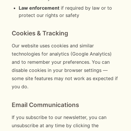
Law enforcement
if required by law or to
protect our rights or safety
Cookies & Tracking
Our website uses cookies and similar
technologies for analytics (Google Analytics)
and to remember your preferences. You can
disable cookies in your browser settings —
some site features may not work as expected if
you do.
Email Communications
If you subscribe to our newsletter, you can
unsubscribe at any time by clicking the