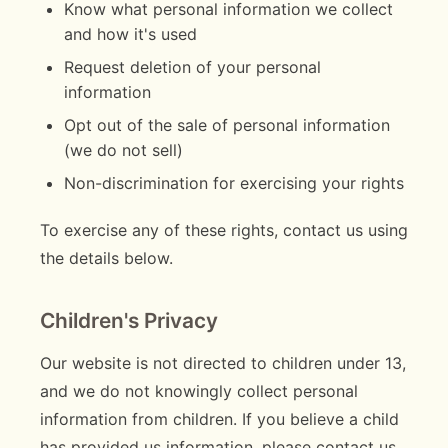
Know what personal information we collect
and how it's used
Request deletion of your personal
information
Opt out of the sale of personal information
(we do not sell)
Non-discrimination for exercising your rights
To exercise any of these rights, contact us using
the details below.
Children's Privacy
Our website is not directed to children under 13,
and we do not knowingly collect personal
information from children. If you believe a child
has provided us information, please contact us