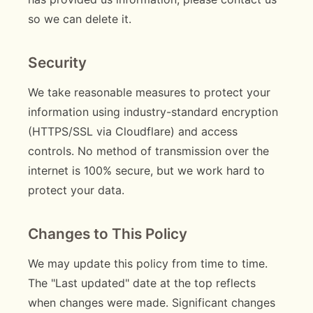
so we can delete it.
Security
We take reasonable measures to protect your
information using industry-standard encryption
(HTTPS/SSL via Cloudflare) and access
controls. No method of transmission over the
internet is 100% secure, but we work hard to
protect your data.
Changes to This Policy
We may update this policy from time to time.
The "Last updated" date at the top reflects
when changes were made. Significant changes