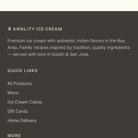
🍦 KWALITY ICE CREAM
Premium ice cream with authentic Indian flavors in the Bay
Area. Family recipes inspired by tradition, quality ingredients
— served with love in Dublin & San Jose.
QUICK LINKS
All Products
Menu
Ice Cream Cakes
Gift Cards
Home Delivery
MORE