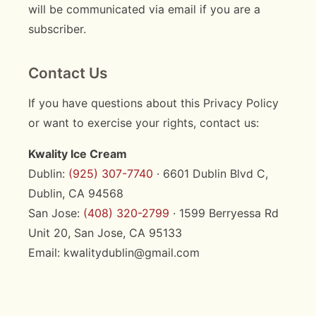
will be communicated via email if you are a
subscriber.
Contact Us
If you have questions about this Privacy Policy
or want to exercise your rights, contact us:
Kwality Ice Cream
Dublin:
(925) 307-7740
· 6601 Dublin Blvd C,
Dublin, CA 94568
San Jose:
(408) 320-2799
· 1599 Berryessa Rd
Unit 20, San Jose, CA 95133
Email: kwalitydublin@gmail.com