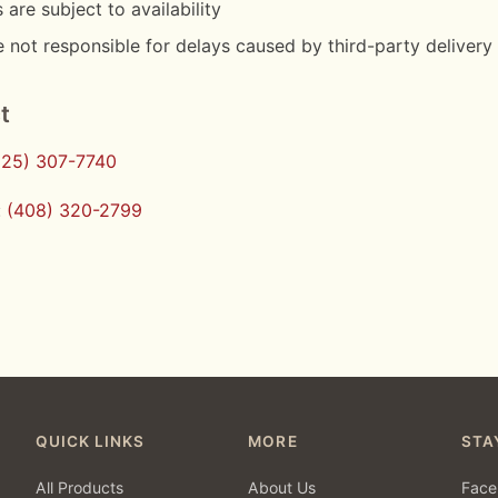
 are subject to availability
 not responsible for delays caused by third-party delivery
t
925) 307-7740
:
(408) 320-2799
QUICK LINKS
MORE
STA
All Products
About Us
Face