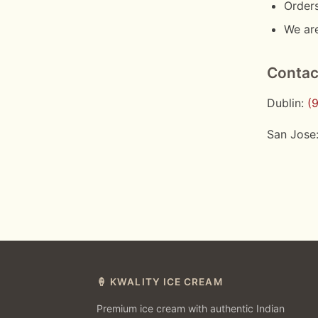
Orders
We are
Contac
Dublin:
(
San Jose
🍦 KWALITY ICE CREAM
Premium ice cream with authentic Indian