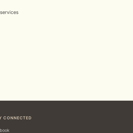
 services
Y CONNECTED
book