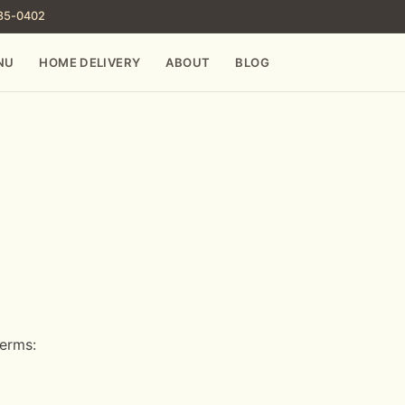
785-0402
NU
HOME DELIVERY
ABOUT
BLOG
terms: