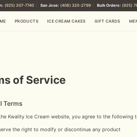
n:
(925) 307-7740
|
San Jose:
(408) 320-2799
|
Bulk Orders:
(925) 
ME
PRODUCTS
ICE CREAM CAKES
GIFT CARDS
ME
s of Service
l Terms
the Kwality Ice Cream website, you agree to the following 
erve the right to modify or discontinue any product