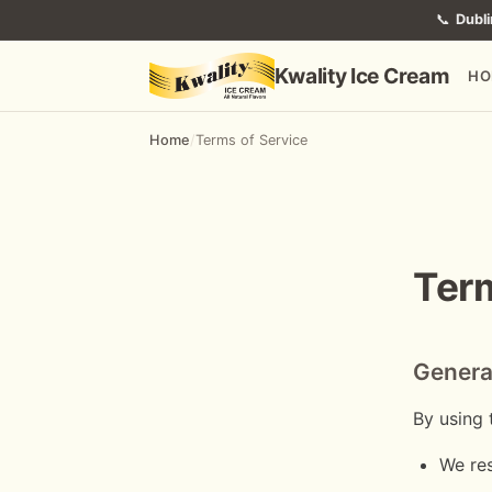
📞
Dubli
Kwality Ice Cream
HO
Home
/
Terms of Service
Term
Genera
By using 
We res