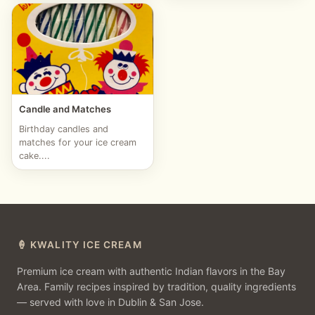
Candle and Matches
Birthday candles and
matches for your ice cream
cake....
🍦 KWALITY ICE CREAM
Premium ice cream with authentic Indian flavors in the Bay
Area. Family recipes inspired by tradition, quality ingredients
— served with love in Dublin & San Jose.