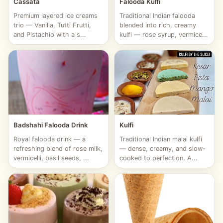
Cassata
Falooda Kulfi
Premium layered ice creams
Traditional Indian falooda
trio — Vanilla, Tutti Frutti,
blended into rich, creamy
and Pistachio with a s...
kulfi — rose syrup, vermice...
Badshahi Falooda Drink
Kulfi
Royal falooda drink — a
Traditional Indian malai kulfi
refreshing blend of rose milk,
— dense, creamy, and slow-
vermicelli, basil seeds, ...
cooked to perfection. A...