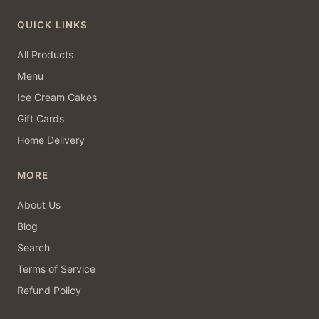
QUICK LINKS
All Products
Menu
Ice Cream Cakes
Gift Cards
Home Delivery
MORE
About Us
Blog
Search
Terms of Service
Refund Policy