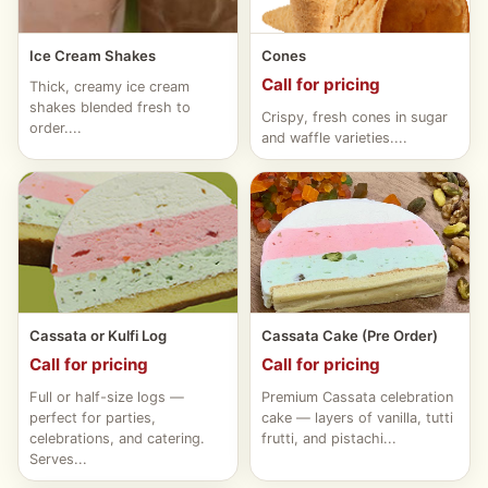
Ice Cream Shakes
Cones
Call for pricing
Thick, creamy ice cream
shakes blended fresh to
Crispy, fresh cones in sugar
order....
and waffle varieties....
Cassata or Kulfi Log
Cassata Cake (Pre Order)
Call for pricing
Call for pricing
Full or half-size logs —
Premium Cassata celebration
perfect for parties,
cake — layers of vanilla, tutti
celebrations, and catering.
frutti, and pistachi...
Serves...