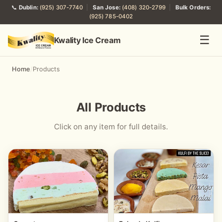
📞
Dublin:
(925) 307-7740
|
San Jose:
(408) 320-2799
|
Bulk Orders:
(925) 785-0402
☰
Kwality Ice Cream
Home
/
Products
All Products
Click on any item for full details.