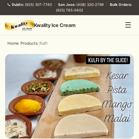
📞
Dublin:
(925) 307-7740
|
San Jose:
(408) 320-2799
|
Bulk Orders:
(925) 785-0402
☰
Kwality Ice Cream
Home
/
Products
/
Kulfi