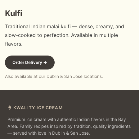
Kulfi
Traditional Indian malai kulfi — dense, creamy, and
slow-cooked to perfection. Available in multiple
flavors.
Order Delivery →
Also available at our Dublin & San Jose locations.
🍦 KWALITY ICE CREAM
Premium ice cream with authentic Indian flavors in the Bay
Area. Family recipes inspired by tradition, quality ingredients
— served with love in Dublin & San Jose.