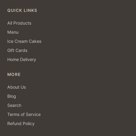
QUICK LINKS
All Products
Menu
Ice Cream Cakes
Gift Cards
Home Delivery
MORE
About Us
Blog
Search
Terms of Service
Refund Policy